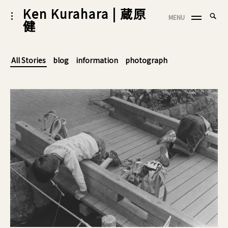
Skip
Ken Kurahara | 蔵原
Searc
toggle
MENU
to
健
SEA
open/close
for:
sidebar
content
All Stories
blog
information
photograph