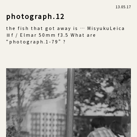
13.05.17
photograph.12
the fish that got away is … MisyukuLeica
Ⅲf / Elmar 50mm f3.5 What are
“photograph.1-79” ?