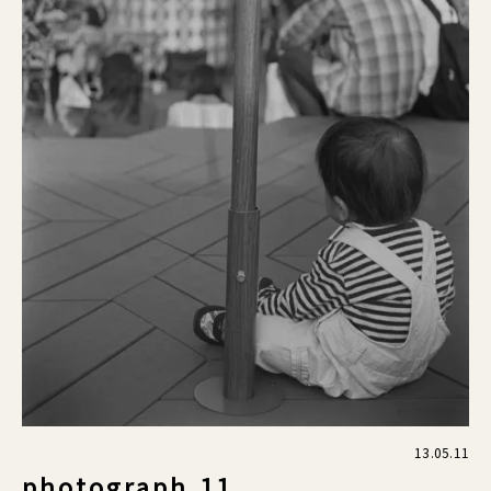
13.05.11
photograph.11