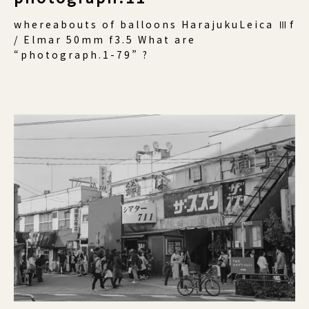
whereabouts of balloons HarajukuLeica Ⅲf
/ Elmar 50mm f3.5 What are
“photograph.1-79” ?