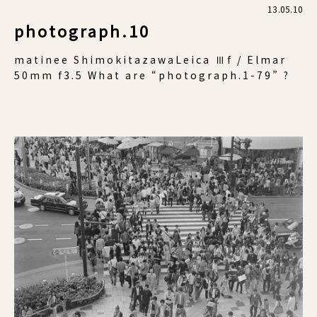
13.05.10
photograph.10
matinee ShimokitazawaLeica Ⅲf / Elmar
50mm f3.5 What are “photograph.1-79” ?