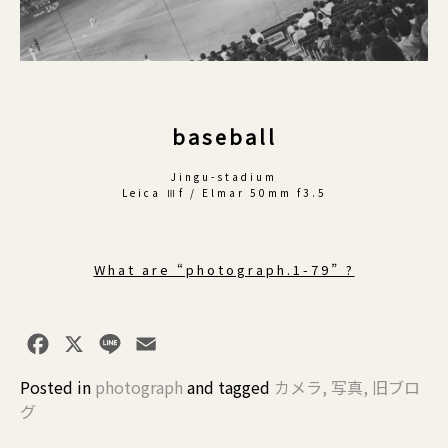
baseball
Jingu-stadium
Leica Ⅲf / Elmar 50mm f3.5
What are “photograph.1-79” ?
Facebook
X
Line
Email
Posted in
photograph
and
tagged
カメラ
,
写真
,
旧ブロ
グ