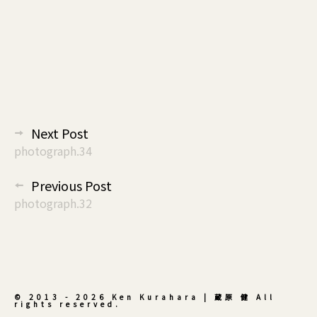
投
Next Post
稿
photograph.34
ナ
Previous Post
ビ
photograph.32
ゲ
ー
シ
ョ
ン
© 2013 - 2026 Ken Kurahara | 蔵原 健 All
rights reserved.