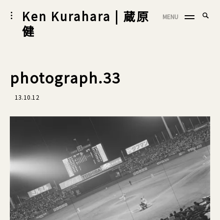
Skip
Ken Kurahara | 蔵原
Searc
toggle
MENU
to
SEA
open/close
for:
健
sidebar
content
photograph.33
13.10.12