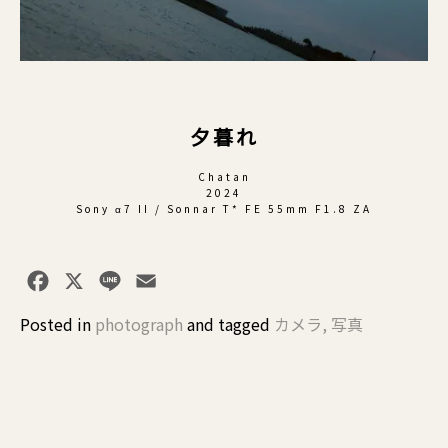
夕暮れ
Chatan
2024
Sony α7 II / Sonnar T* FE 55mm F1.8 ZA
Facebook
X
Line
Email
Posted in
photograph
and
tagged
カメラ
,
写真