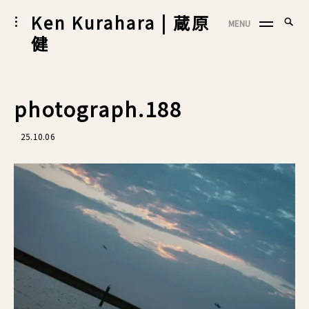
Skip
Ken Kurahara | 蔵原
Searc
toggle
MENU
to
SEA
open/close
for:
健
sidebar
content
photograph.188
25.10.06