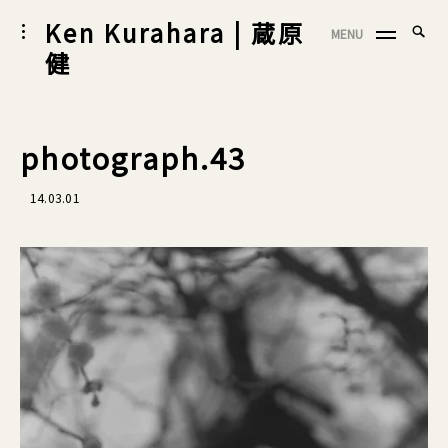
Skip
Ken Kurahara | 蔵原
Searc
toggle
MENU
to
SEA
open/close
for:
健
sidebar
content
photograph.43
14.03.01