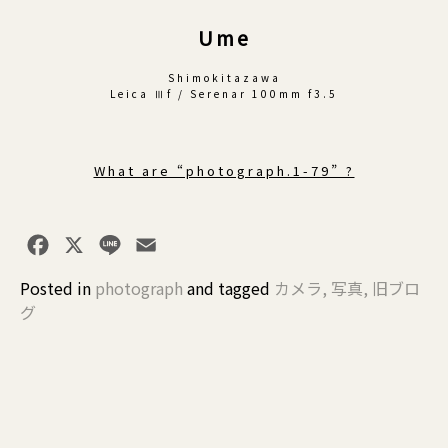
Ume
Shimokitazawa
Leica Ⅲf / Serenar 100mm f3.5
What are “photograph.1-79” ?
Facebook
X
Line
Email
Posted in
photograph
and
tagged
カメラ
,
写真
,
旧ブロ
グ