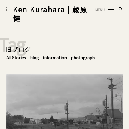
Skip
Ken Kurahara | 蔵原
Searc
toggle
MENU
to
SEA
open/close
for:
健
sidebar
content
Tag
旧ブログ
All Stories
blog
information
photograph