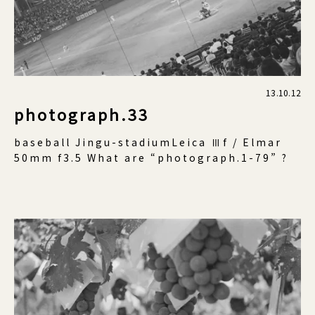
13.10.12
photograph.33
baseball Jingu-stadiumLeica Ⅲf / Elmar
50mm f3.5 What are “photograph.1-79” ?