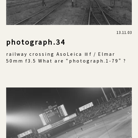
13.11.03
photograph.34
railway crossing AsoLeica Ⅲf / Elmar
50mm f3.5 What are “photograph.1-79” ?