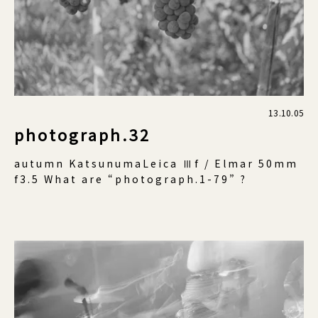
13.10.05
photograph.32
autumn KatsunumaLeica Ⅲf / Elmar 50mm
f3.5 What are “photograph.1-79” ?