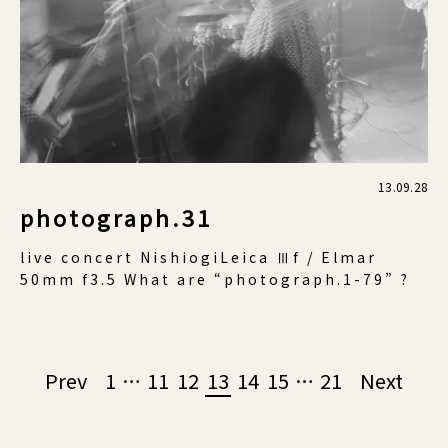
13.09.28
photograph.31
live concert NishiogiLeica Ⅲf / Elmar
50mm f3.5 What are “photograph.1-79” ?
Page
Prev
1
…
11
12
13
14
15
…
21
Next
navigation